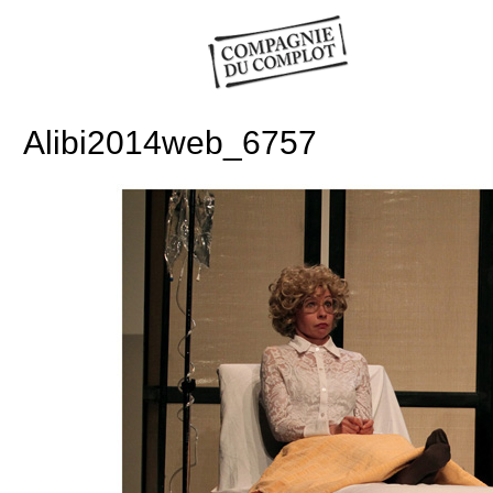
Alibi2014web_6757