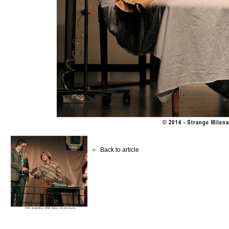
Back to article